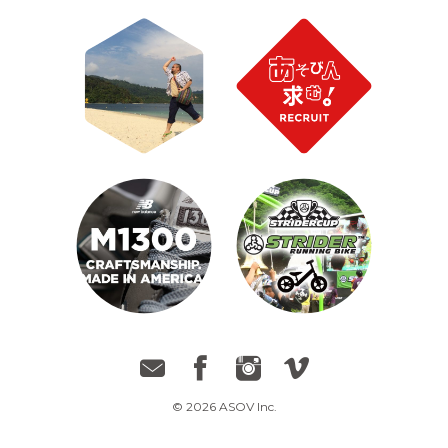
© 2026 ASOV Inc.