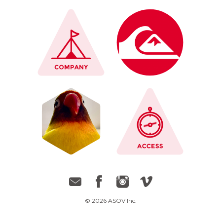
© 2026 ASOV Inc.