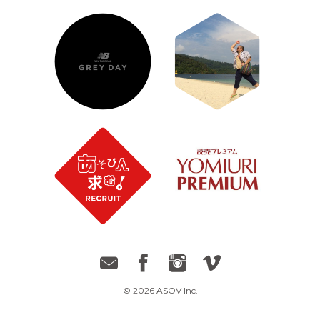
© 2026 ASOV Inc.