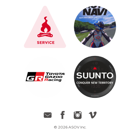
© 2026 ASOV Inc.