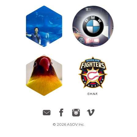
© 2026 ASOV Inc.