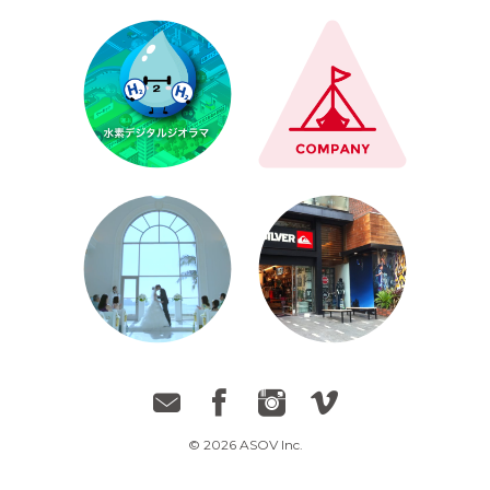
© 2026 ASOV Inc.