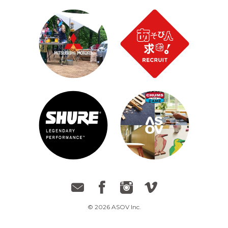
© 2026 ASOV Inc.